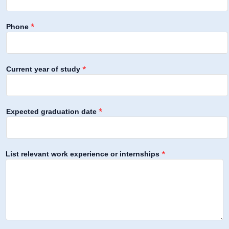
*
Phone
*
Current year of study
*
Expected graduation date
*
List relevant work experience or internships