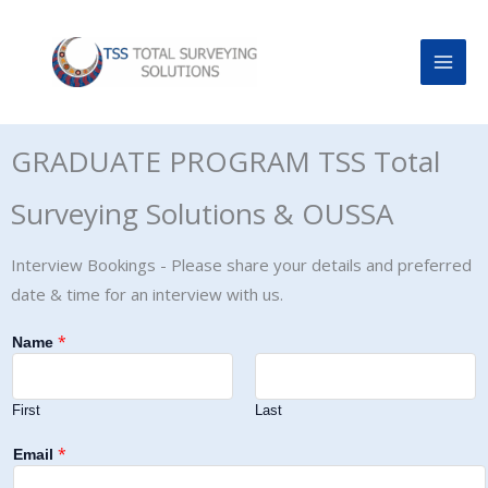
Skip
to
content
GRADUATE PROGRAM TSS Total
Surveying Solutions & OUSSA
Interview Bookings - Please share your details and preferred
date & time for an interview with us.
*
Name
First
Last
*
Email