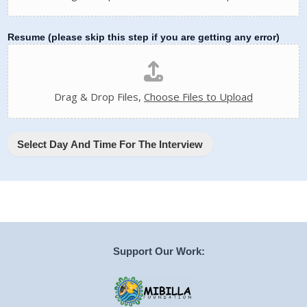
Resume (please skip this step if you are getting any error)
Drag & Drop Files,
Choose Files to Upload
Select Day And Time For The Interview
Support Our Work: