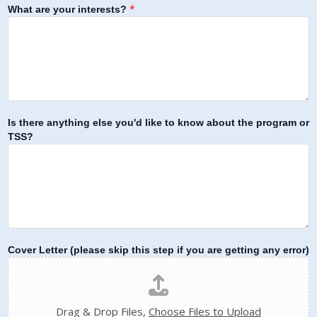
*
What are your interests?
Is there anything else you'd like to know about the program or
TSS?
Cover Letter (please skip this step if you are getting any error)
Drag & Drop Files,
Choose Files to Upload